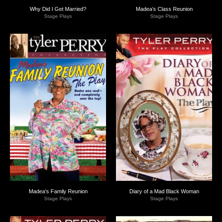
Why Did I Get Married?
Madea’s Class Reunion
Stage Plays
Stage Plays
Madea’s Family Reunion
Diary of a Mad Black Woman
Stage Plays
Stage Plays