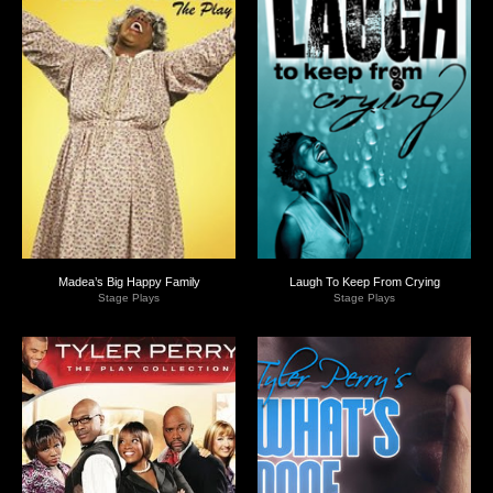
Madea’s Big Happy Family
Laugh To Keep From Crying
Stage Plays
Stage Plays