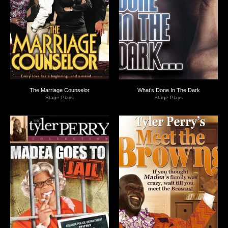
The Marriage Counselor
What’s Done In The Dark
Stage Plays
Stage Plays