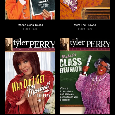
Madea Goes To Jail
Meet The Browns
Stage Plays
Stage Plays