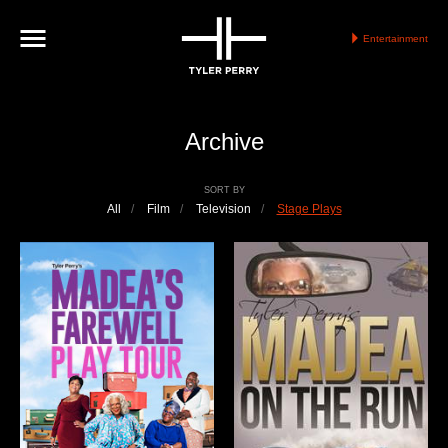
Entertainment
Archive
SORT BY
All
/
Film
/
Television
/
Stage Plays