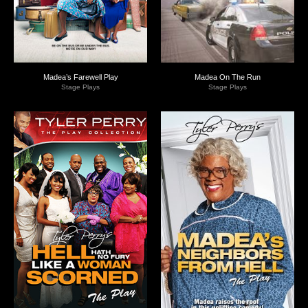
Madea’s Farewell Play
Madea On The Run
Stage Plays
Stage Plays