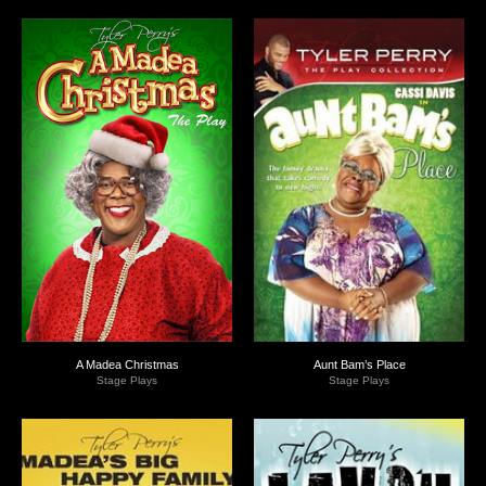
A Madea Christmas
Aunt Bam’s Place
Stage Plays
Stage Plays