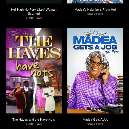
Hell Hath No Fury Like A Woman
Madea’s Neighbors From Hell
Scorned
Stage Plays
Stage Plays
The Haves and the Have Nots
Madea Gets A Job
Stage Plays
Stage Plays