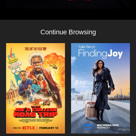
Continue Browsing