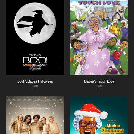
Boo! A Madea Halloween
Madea’s Tough Love
Film
Film