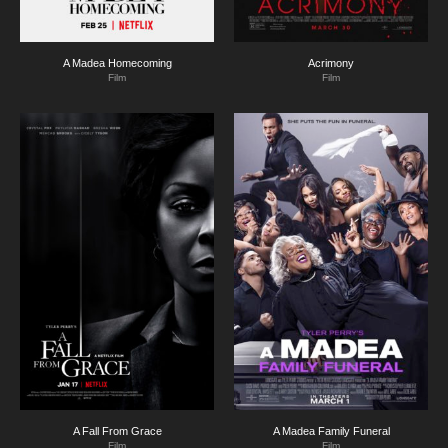
A Madea Homecoming
Acrimony
Film
Film
A Fall From Grace
A Madea Family Funeral
Film
Film