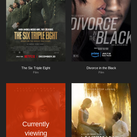
The Six Triple Eight
Divorce in the Black
Film
Film
Currently
viewing