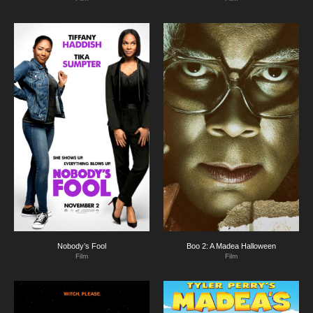
Nobody’s Fool
Boo 2: A Madea Halloween
Film
Film