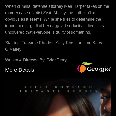
When criminal defense attorney Mea Harper takes on the
murder case of artist Zyair Malloy, the truth isn’t as
obvious as it seems. While she tries to determine the
innocence or guilt of her cagy-yet-seductive client, it is
uncovered that everyone is guilty of something.
Starring: Trevante Rhodes, Kelly Rowland, and Kerry
O’Malley
Written & Directed By: Tyler Perry
More Details