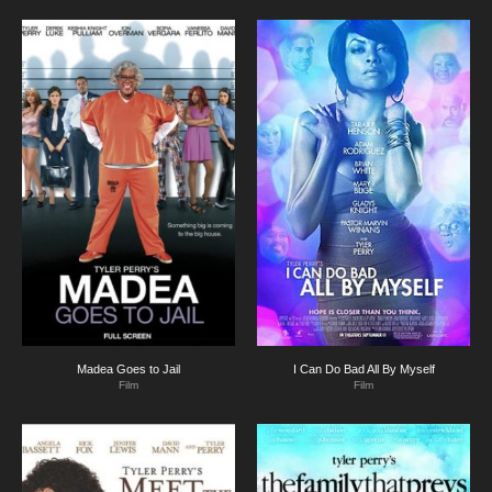
Madea Goes to Jail
I Can Do Bad All By Myself
Film
Film