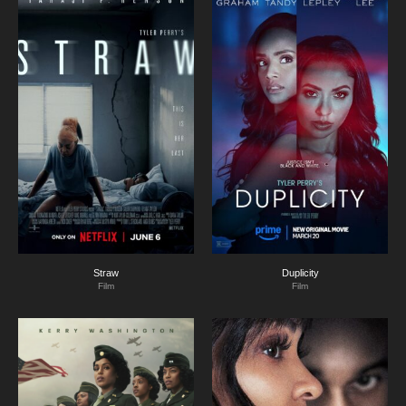
Straw
Duplicity
Film
Film