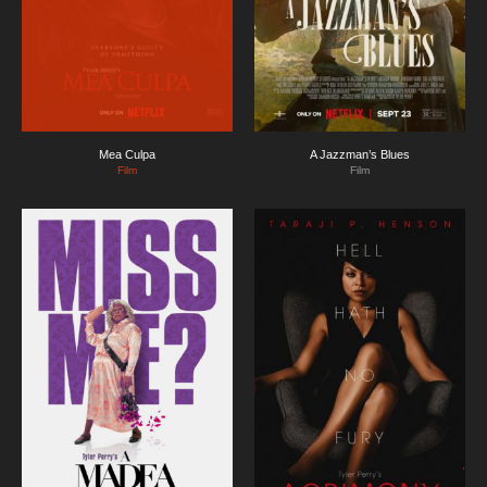
Mea Culpa
A Jazzman’s Blues
Film
Film