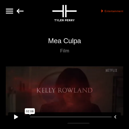
Entertainment
Mea Culpa
Film