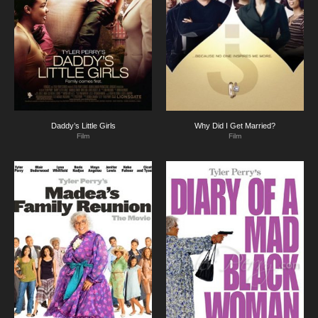
Daddy’s Little Girls
Why Did I Get Married?
Film
Film