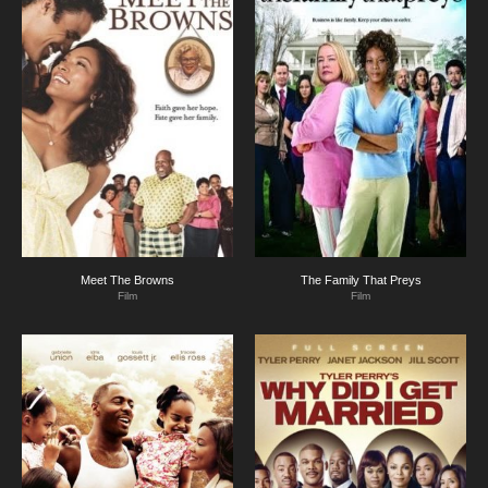
Meet The Browns
The Family That Preys
Film
Film