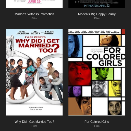
Madea’s Witness Protection
Madea’s Big Happy Family
Film
Film
Why Did I Get Married Too?
For Colored Girls
Film
Film