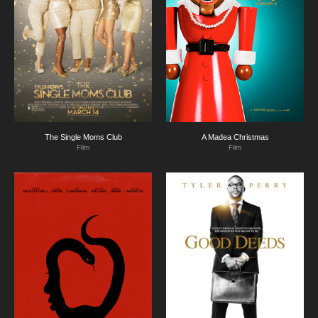
The Single Moms Club
A Madea Christmas
Film
Film