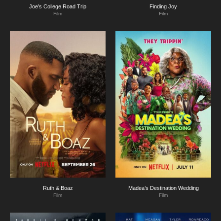
Joe’s College Road Trip
Finding Joy
Film
Film
Ruth & Boaz
Madea’s Destination Wedding
Film
Film