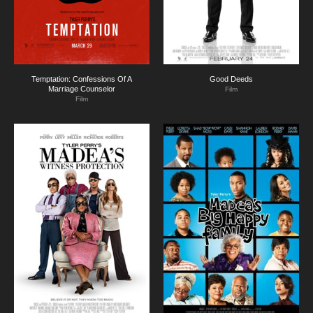
Temptation: Confessions Of A
Good Deeds
Marriage Counselor
Film
Film